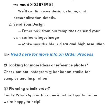
wa.me/60103878938
We’ll confirm your design, shape, and
personalization details.
Send Your Design
– Either pick from our templates or send your
own cartoon/logo/image
– Make sure the file is
clear and high resolution
▸
📄
Read here for more info on Order Process
📷
Looking for more ideas or reference photos?
Check out our Instagram @banbannn.studio for
samples and inspiration!
📦
Planning a bulk order?
Kindly WhatsApp us for a personalized quotation —
we’re happy to help!