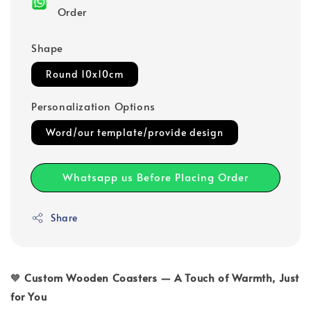
Order
Shape
Round 10x10cm
Personalization Options
Word/our template/provide design
Whatsapp us Before Placing Order
Share
🧡
Custom Wooden Coasters — A Touch of Warmth, Just
for You