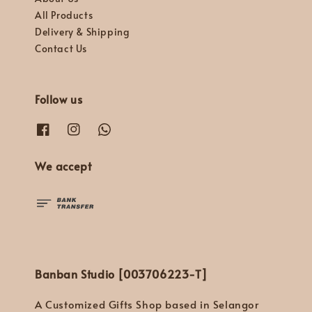
All Products
Delivery & Shipping
Contact Us
Follow us
We accept
Banban Studio [003706223-T]
A Customized Gifts Shop based in Selangor