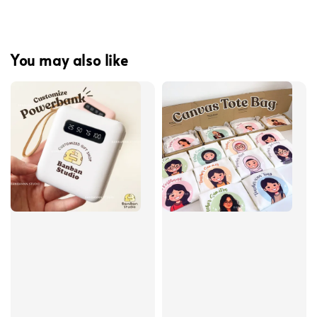
You may also like