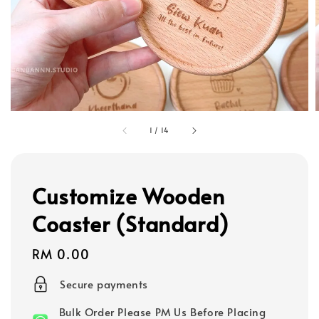
1
/
14
Customize Wooden
Coaster (Standard)
Regular
RM 0.00
price
Secure payments
Bulk Order Please PM Us Before Placing