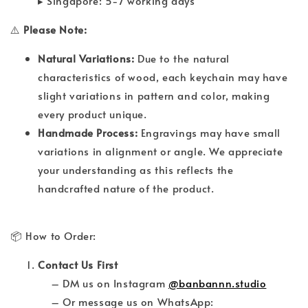
▸ Singapore: 5-7 working days
⚠️
Please Note:
Natural Variations:
Due to the natural
characteristics of wood, each keychain may have
slight variations in pattern and color, making
every product unique.
Handmade Process:
Engravings may have small
variations in alignment or angle. We appreciate
your understanding as this reflects the
handcrafted nature of the product.
📦 How to Order:
Contact Us First
– DM us on Instagram
@banbannn.studio
– Or message us on WhatsApp: