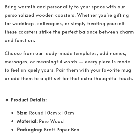
Bring warmth and personality to your space with our
personalized wooden coasters. Whether you’re gifting
for weddings, colleagues, or simply treating yourself,
these coasters strike the perfect balance between charm
and function.
Choose from our ready-made templates, add names,
messages, or meaningful words — every piece is made
to feel uniquely yours. Pair them with your favorite mug
or add them to a gift set for that extra thoughtful touch.
🔹 Product Details:
Size:
Round 10cm x 10cm
Material:
Pine Wood
Packaging:
Kraft Paper Box