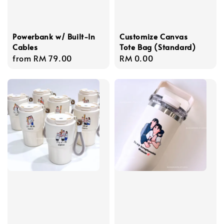
Powerbank w/ Built-In
Customize Canvas
Cables
Tote Bag (Standard)
Regular
from
RM 79.00
Regular
RM 0.00
price
price