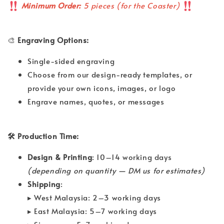
Minimum Order:
5 pieces (for the Coaster)
🎨
Engraving Options:
Single-sided engraving
Choose from our design-ready templates, or
provide your own icons, images, or logo
Engrave names, quotes, or messages
🛠 Production Time:
Design & Printing
: 10–14 working days
(depending on quantity — DM us for estimates)
Shipping
:
▸ West Malaysia: 2–3 working days
▸ East Malaysia: 5–7 working days