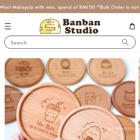
West Malaysia with min. spend of RM150 *Bulk Order is not I
Search