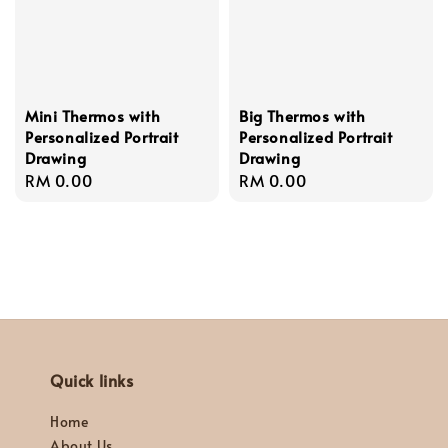
Mini Thermos with
Big Thermos with
Personalized Portrait
Personalized Portrait
Drawing
Drawing
Regular
RM 0.00
Regular
RM 0.00
price
price
Quick links
Home
About Us