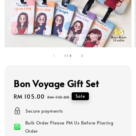
1
/
6
Bon Voyage Gift Set
Sale
RM 105.00
Regular
Sale
RM 110.00
price
price
Secure payments
Bulk Order Please PM Us Before Placing
Order