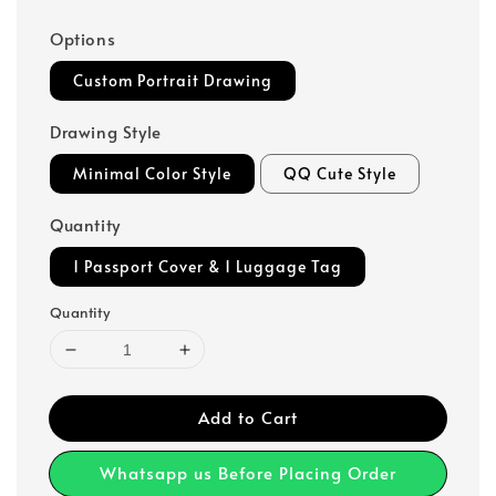
Options
Custom Portrait Drawing
Drawing Style
Minimal Color Style
QQ Cute Style
Quantity
1 Passport Cover & 1 Luggage Tag
Quantity
Add to Cart
Whatsapp us Before Placing Order