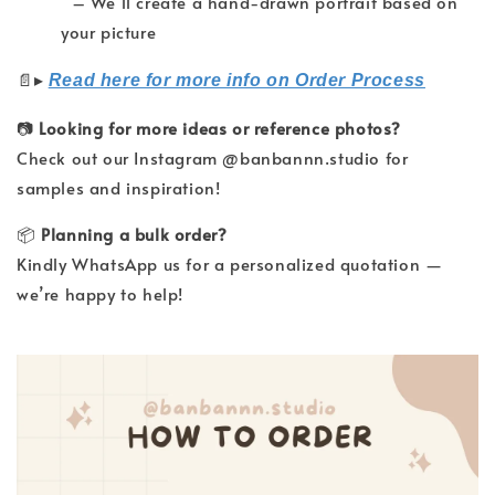
– We’ll create a hand-drawn portrait based on
your picture
▸
📄
Read here for more info on Order Process
📷
Looking for more ideas or reference photos?
Check out our Instagram @banbannn.studio for
samples and inspiration!
📦
Planning a bulk order?
Kindly WhatsApp us for a personalized quotation —
we’re happy to help!