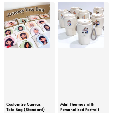
Customize Canvas
Mini Thermos with
Tote Bag (Standard)
Personalized Portrait