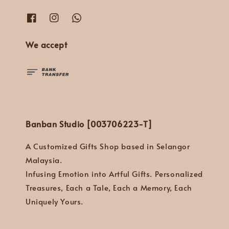
We accept
Banban Studio [003706223-T]
A Customized Gifts Shop based in Selangor
Malaysia.
Infusing Emotion into Artful Gifts. Personalized
Treasures, Each a Tale, Each a Memory, Each
Uniquely Yours.