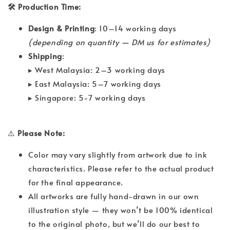
🛠 Production Time:
Design & Printing
: 10–14 working days
(depending on quantity — DM us for estimates)
Shipping
:
▸ West Malaysia: 2–3 working days
▸ East Malaysia: 5–7 working days
▸ Singapore: 5-7 working days
⚠️
Please Note:
Color may vary slightly from artwork due to ink
characteristics. Please refer to the actual product
for the final appearance.
All artworks are fully hand-drawn in our own
illustration style — they won’t be 100% identical
to the original photo, but we’ll do our best to