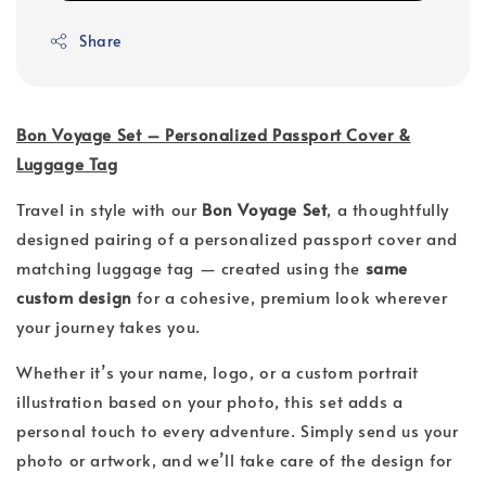
Share
Bon Voyage Set – Personalized Passport Cover &
Luggage Tag
Travel in style with our
Bon Voyage Set
, a thoughtfully
designed pairing of a personalized passport cover and
matching luggage tag — created using the
same
custom design
for a cohesive, premium look wherever
your journey takes you.
Whether it’s your name, logo, or a custom portrait
illustration based on your photo, this set adds a
personal touch to every adventure. Simply send us your
photo or artwork, and we’ll take care of the design for