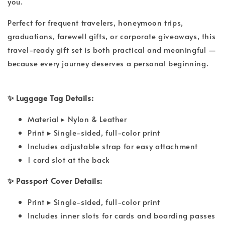
you.
Perfect for frequent travelers, honeymoon trips,
graduations, farewell gifts, or corporate giveaways, this
travel-ready gift set is both practical and meaningful —
because every journey deserves a personal beginning.
✨ Luggage Tag Details:
Material ▸ Nylon & Leather
Print ▸ Single-sided, full-color print
Includes adjustable strap for easy attachment
1 card slot at the back
✨ Passport Cover Details:
Print ▸ Single-sided, full-color print
Includes inner slots for cards and boarding passes