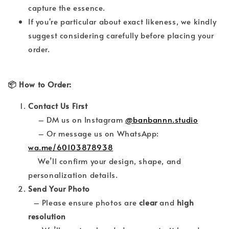
capture the essence.
If you're particular about exact likeness, we kindly
suggest considering carefully before placing your
order.
📦 How to Order:
Contact Us First
– DM us on Instagram
@banbannn.studio
– Or message us on WhatsApp:
wa.me/60103878938
We’ll confirm your design, shape, and
personalization details.
Send Your Photo
– Please ensure photos are
clear
and
high
resolution