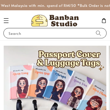
West Malaysia with min. spend of RM150 *Bulk Order is not 
Search