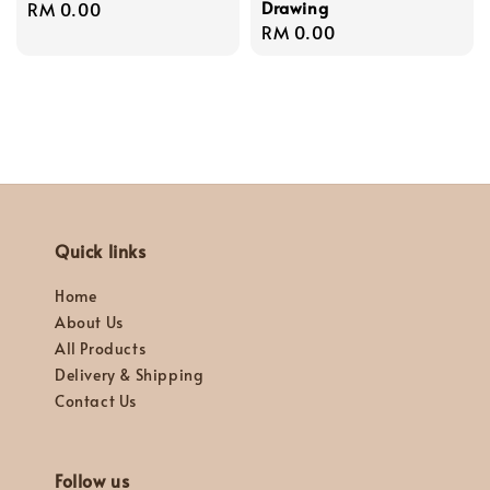
Drawing
Regular
RM 0.00
Regular
RM 0.00
price
price
Quick links
Home
About Us
All Products
Delivery & Shipping
Contact Us
Follow us