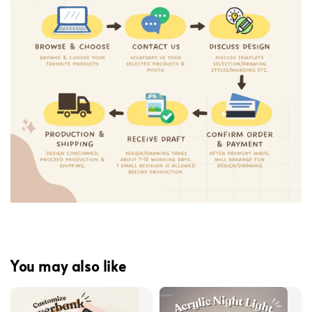
You may also like