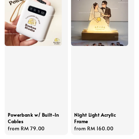
Powerbank w/ Built-In
Night Light Acrylic
Cables
Frame
Regular
from
RM 79.00
Regular
from
RM 160.00
price
price