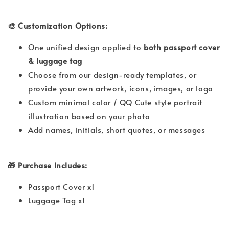
🎨 Customization Options:
One unified design applied to
both passport cover
& luggage tag
Choose from our design-ready templates, or
provide your own artwork, icons, images, or logo
Custom minimal color / QQ Cute style portrait
illustration based on your photo
Add names, initials, short quotes, or messages
🎁 Purchase Includes:
Passport Cover x1
Luggage Tag x1