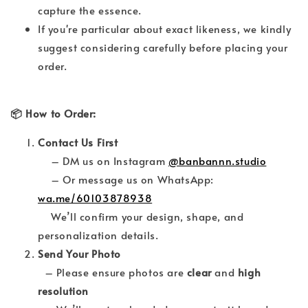
capture the essence.
If you're particular about exact likeness, we kindly
suggest considering carefully before placing your
order.
📦 How to Order:
Contact Us First
– DM us on Instagram
@banbannn.studio
– Or message us on WhatsApp:
wa.me/60103878938
We’ll confirm your design, shape, and
personalization details.
Send Your Photo
– Please ensure photos are
clear
and
high
resolution