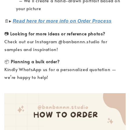
– We’ll create a hand-drawn portrait based on
your picture
▸
📄
Read here for more info on Order Process
📷
Looking for more ideas or reference photos?
Check out our Instagram @banbannn.studio for
samples and inspiration!
📦
Planning a bulk order?
Kindly WhatsApp us for a personalized quotation —
we’re happy to help!