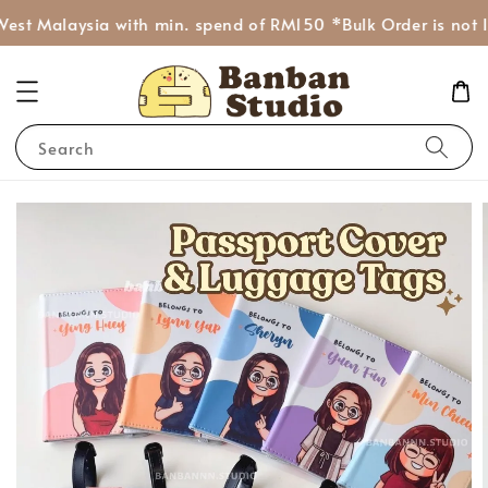
est Malaysia with min. spend of RM150 *Bulk Order is not I
Search