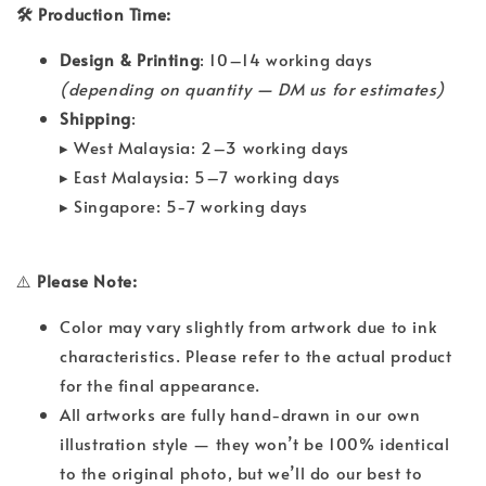
🛠 Production Time:
Design & Printing
: 10–14 working days
(depending on quantity — DM us for estimates)
Shipping
:
▸ West Malaysia: 2–3 working days
▸ East Malaysia: 5–7 working days
▸ Singapore: 5-7 working days
⚠️
Please Note:
Color may vary slightly from artwork due to ink
characteristics. Please refer to the actual product
for the final appearance.
All artworks are fully hand-drawn in our own
illustration style — they won’t be 100% identical
to the original photo, but we’ll do our best to