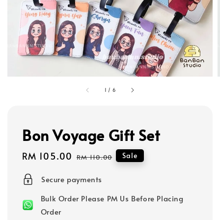
1
/
6
Bon Voyage Gift Set
Sale
RM 105.00
Regular
Sale
RM 110.00
price
price
Secure payments
Bulk Order Please PM Us Before Placing
Order