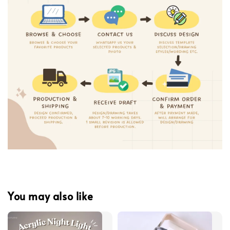
You may also like