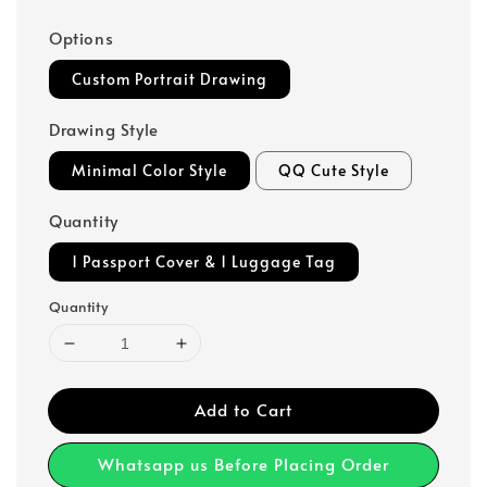
Options
Custom Portrait Drawing
Drawing Style
Minimal Color Style
QQ Cute Style
Quantity
1 Passport Cover & 1 Luggage Tag
Quantity
Add to Cart
Whatsapp us Before Placing Order