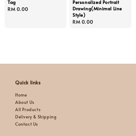
Tag
Personalized Portrait
Drawing(Minimal Line
Regular
RM 0.00
Style)
price
Regular
RM 0.00
price
Quick links
Home
About Us
All Products
Delivery & Shipping
Contact Us