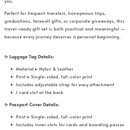
you.
Perfect for frequent travelers, honeymoon trips,
graduations, farewell gifts, or corporate giveaways, this
travel-ready gift set is both practical and meaningful —
because every journey deserves a personal beginning.
✨ Luggage Tag Details:
Material ▸ Nylon & Leather
Print ▸ Single-sided, full-color print
Includes adjustable strap for easy attachment
1 card slot at the back
✨ Passport Cover Details:
Print ▸ Single-sided, full-color print
Includes inner slots for cards and boarding passes