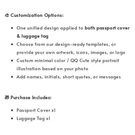
🎨 Customization Options:
One unified design applied to
both passport cover
& luggage tag
Choose from our design-ready templates, or
provide your own artwork, icons, images, or logo
Custom minimal color / QQ Cute style portrait
illustration based on your photo
Add names, initials, short quotes, or messages
🎁 Purchase Includes:
Passport Cover x1
Luggage Tag x1