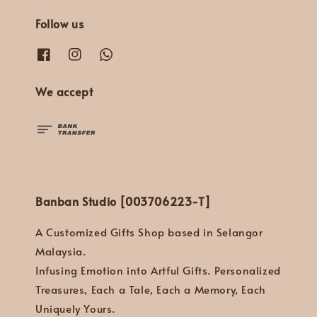
Follow us
We accept
Banban Studio [003706223-T]
A Customized Gifts Shop based in Selangor
Malaysia.
Infusing Emotion into Artful Gifts. Personalized
Treasures, Each a Tale, Each a Memory, Each
Uniquely Yours.