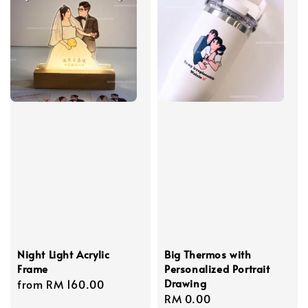
Night Light Acrylic
Big Thermos with
Frame
Personalized Portrait
Drawing
Regular
from
RM 160.00
Regular
RM 0.00
price