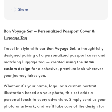
Share
Bon Voyage Set – Personalized Passport Cover &
Luggage Tag
Travel in style with our
Bon Voyage Set
, a thoughtfully
designed pairing of a personalized passport cover and
matching luggage tag — created using the
same
custom design
for a cohesive, premium look wherever
your journey takes you.
Whether it’s your name, logo, or a custom portrait
illustration based on your photo, this set adds a
personal touch to every adventure. Simply send us your
photo or artwork, and we’ll take care of the design for