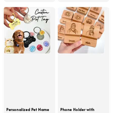
price
Personalized Pet Name
Phone Holder with