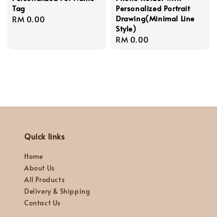
Tag
Personalized Portrait
Drawing(Minimal Line
Regular
RM 0.00
Style)
price
Regular
RM 0.00
price
Quick links
Home
About Us
All Products
Delivery & Shipping
Contact Us