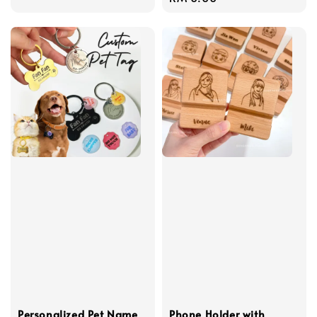
price
Personalized Pet Name
Phone Holder with