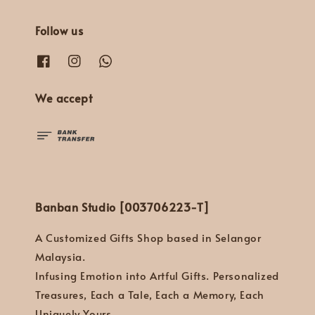
Follow us
We accept
Banban Studio [003706223-T]
A Customized Gifts Shop based in Selangor
Malaysia.
Infusing Emotion into Artful Gifts. Personalized
Treasures, Each a Tale, Each a Memory, Each
Uniquely Yours.