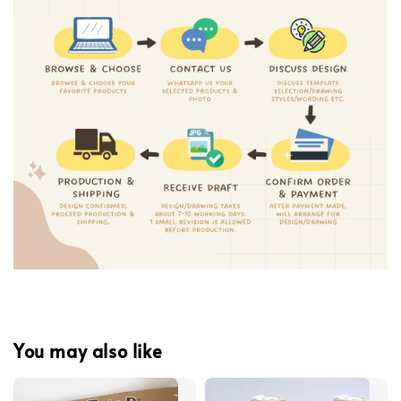
You may also like