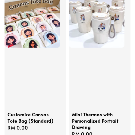
Customize Canvas
Mini Thermos with
Tote Bag (Standard)
Personalized Portrait
Drawing
Regular
RM 0.00
Regular
RM 0.00
price