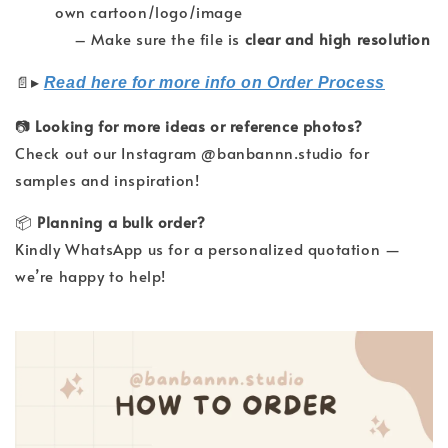
own cartoon/logo/image
– Make sure the file is
clear and high resolution
▸
📄
Read here for more info on Order Process
📷
Looking for more ideas or reference photos?
Check out our Instagram @banbannn.studio for
samples and inspiration!
📦
Planning a bulk order?
Kindly WhatsApp us for a personalized quotation —
we’re happy to help!