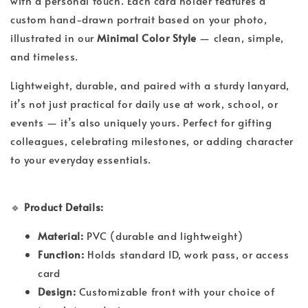
with a personal touch. Each card holder features a
custom hand-drawn portrait based on your photo,
illustrated in our
Minimal Color Style
— clean, simple,
and timeless.
Lightweight, durable, and paired with a sturdy lanyard,
it’s not just practical for daily use at work, school, or
events — it’s also uniquely yours. Perfect for gifting
colleagues, celebrating milestones, or adding character
to your everyday essentials.
🔹
Product Details:
Material:
PVC (durable and lightweight)
Function:
Holds standard ID, work pass, or access
card
Design:
Customizable front with your choice of