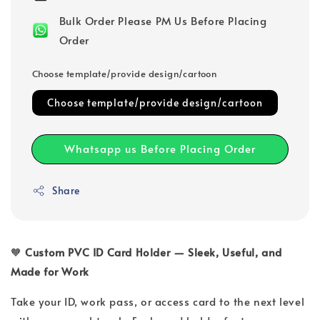
Bulk Order Please PM Us Before Placing
Order
Choose template/provide design/cartoon
Choose template/provide design/cartoon
Whatsapp us Before Placing Order
Share
🧡
Custom PVC ID Card Holder — Sleek, Useful, and
Made for Work
Take your ID, work pass, or access card to the next level