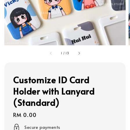
1
/
13
Customize ID Card
Holder with Lanyard
(Standard)
Regular
RM 0.00
price
Secure payments