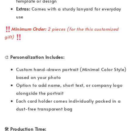
template or design
Extras:
Comes with a sturdy lanyard for everyday
use
Minimum Order:
2 pieces (for the this customized
gift)
🎨
Personalization Includes:
Custom hand-drawn portrait (Minimal Color Style)
based on your photo
Option to add name, short text, or company logo
alongside the portrait
Each card holder comes individually packed in a
dust-free transparent bag
🛠 Production Time: