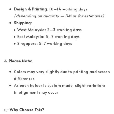
Design & Printing
: 10–14 working days
(depending on quantity — DM us for estimates)
Shipping
:
▸ West Malaysia: 2–3 working days
▸ East Malaysia: 5–7 working days
▸ Singapore: 5-7 working days
⚠️
Please Note:
Colors may vary slightly due to printing and screen
differences
As each holder is custom made, slight variations
in alignment may occur
👉
Why Choose This?