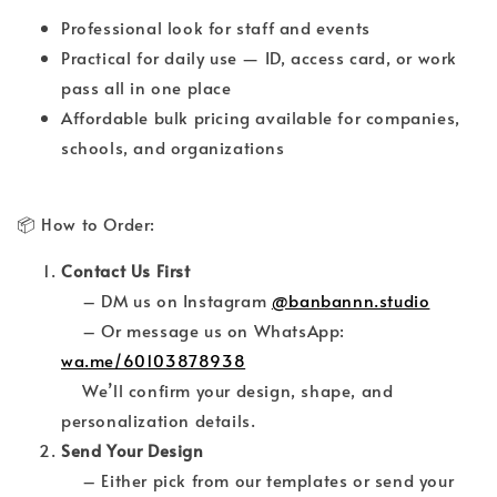
Professional look for staff and events
Practical for daily use — ID, access card, or work
pass all in one place
Affordable bulk pricing available for companies,
schools, and organizations
📦 How to Order:
Contact Us First
– DM us on Instagram
@banbannn.studio
– Or message us on WhatsApp:
wa.me/60103878938
We’ll confirm your design, shape, and
personalization details.
Send Your Design
– Either pick from our templates or send your