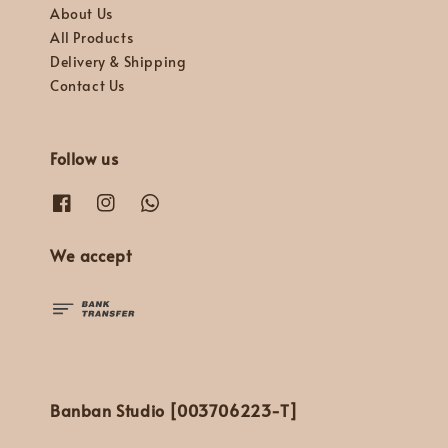
About Us
All Products
Delivery & Shipping
Contact Us
Follow us
We accept
Banban Studio [003706223-T]