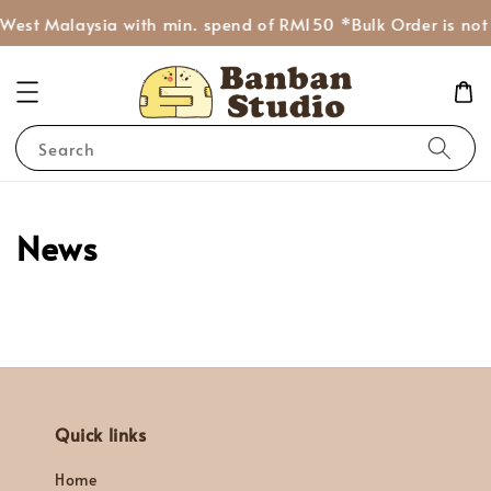
 West Malaysia with min. spend of RM150 *Bulk Order is not
Search
News
Quick links
Home